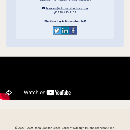
brandon@johnbrandonolsen.com
828.490.9152
Election day is November 3rd!
© 2020 - 2026, John Brandon Olsen. Content & design by John Brandon Olsen.