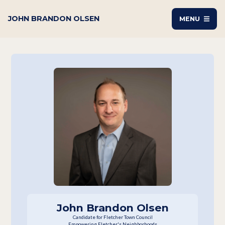
JOHN BRANDON OLSEN
MENU
John Brandon Olsen
Candidate for Fletcher Town Council
Empowering Fletcher's Neighborhoods